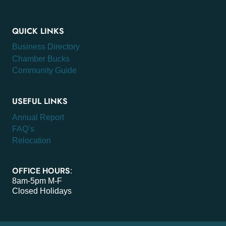
QUICK LINKS
Business Directory
Chamber Bucks
Community Guide
USEFUL LINKS
Annual Report
FAQ’s
Relocation
OFFICE HOURS
:
8am-5pm M-F
Closed Holidays