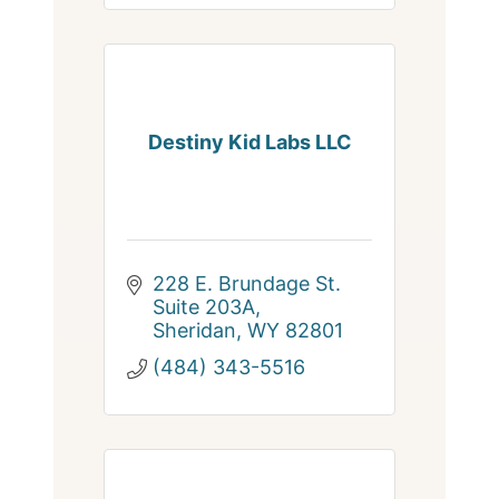
Destiny Kid Labs LLC
228 E. Brundage St. 
Suite 203A
Sheridan
WY
82801
(484) 343-5516