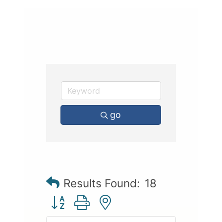
go
Results Found:
18
Button group with nested dropdown