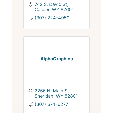
742 S. David St
Casper
WY
82601
(307) 224-4950
AlphaGraphics
2266 N. Main St.
Sheridan
WY
82801
(307) 674-6277