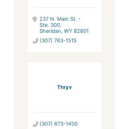
237 N. Main St. - 
Ste. 300
Sheridan
WY
82801
(307) 763-1515
Thryv
(307) 673-1400