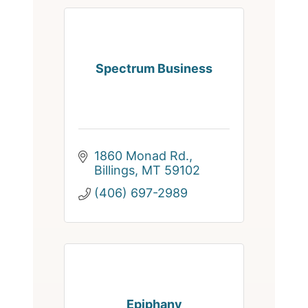
Spectrum Business
1860 Monad Rd.
Billings
MT
59102
(406) 697-2989
Epiphany