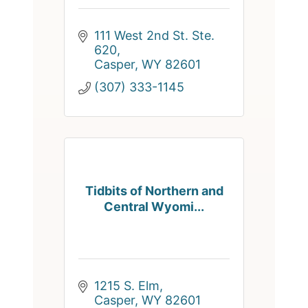
111 West 2nd St. Ste. 
620
Casper
WY
82601
(307) 333-1145
Tidbits of Northern and
Central Wyomi...
1215 S. Elm
Casper
WY
82601