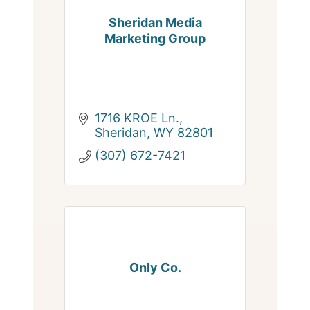
Sheridan Media
Marketing Group
1716 KROE Ln.
Sheridan
WY
82801
(307) 672-7421
Only Co.