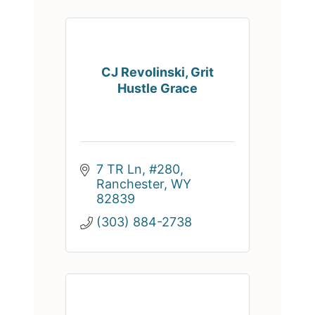
CJ Revolinski, Grit
Hustle Grace
7 TR Ln, #280
Ranchester
WY
82839
(303) 884-2738