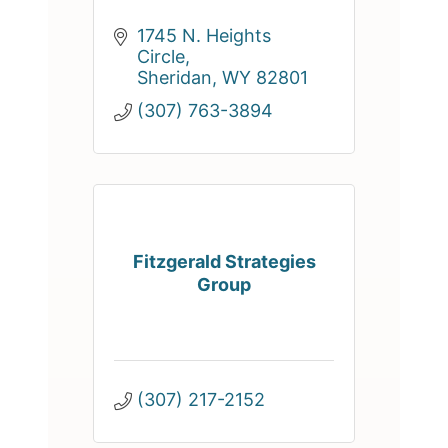
1745 N. Heights 
Circle
Sheridan
WY
82801
(307) 763-3894
Fitzgerald Strategies
Group
(307) 217-2152