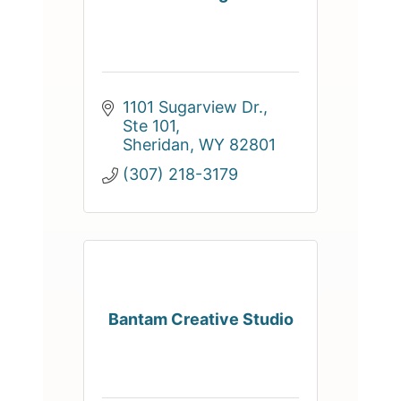
1101 Sugarview Dr., 
Ste 101
Sheridan
WY
82801
(307) 218-3179
Bantam Creative Studio