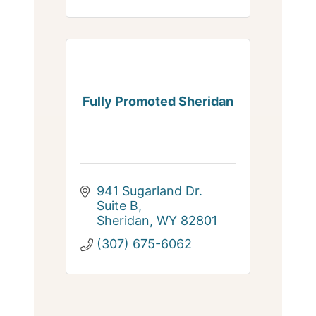
Fully Promoted Sheridan
941 Sugarland Dr. 
Suite B
Sheridan
WY
82801
(307) 675-6062