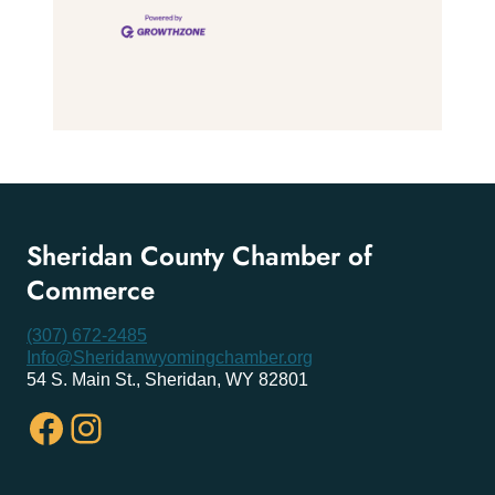
Sheridan County Chamber of
Commerce
(307) 672-2485
Info@Sheridanwyomingchamber.org
54 S. Main St., Sheridan, WY 82801
Facebook
Instagram