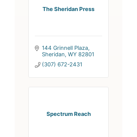
The Sheridan Press
144 Grinnell Plaza
Sheridan
WY
82801
(307) 672-2431
Spectrum Reach