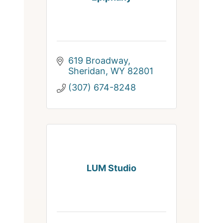
619 Broadway
Sheridan
WY
82801
(307) 674-8248
LUM Studio