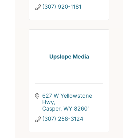
(307) 920-1181
Upslope Media
627 W Yellowstone 
Hwy
Casper
WY
82601
(307) 258-3124