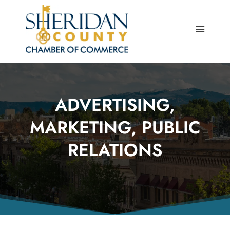
Skip
to
content
ADVERTISING,
MARKETING, PUBLIC
RELATIONS