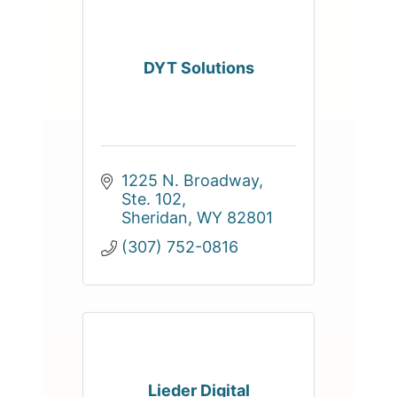
DYT Solutions
1225 N. Broadway, 
Ste. 102
Sheridan
WY
82801
(307) 752-0816
Lieder Digital