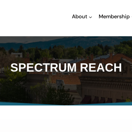
About
Membership
SPECTRUM REACH