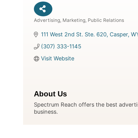
Advertising, Marketing, Public Relations
Categories
111 West 2nd St. Ste. 620
Casper
W
(307) 333-1145
Visit Website
About Us
Spectrum Reach offers the best adverti
business.