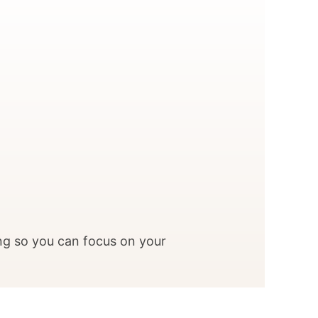
ng so you can focus on your