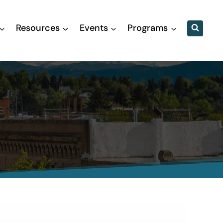
Resources
Events
Programs