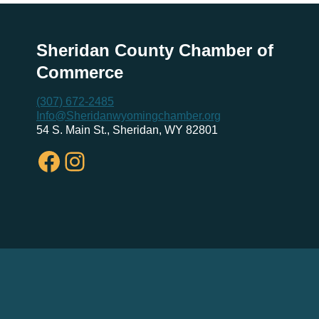
Sheridan County Chamber of
Commerce
(307) 672-2485
Info@Sheridanwyomingchamber.org
54 S. Main St., Sheridan, WY 82801
Facebook
Instagram