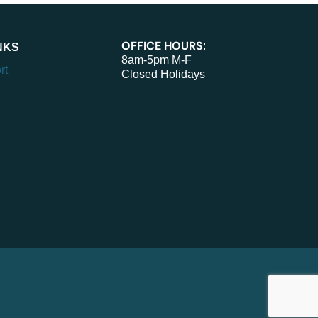
OFFICE HOURS
:
NKS
8am-5pm M-F
rt
Closed Holidays