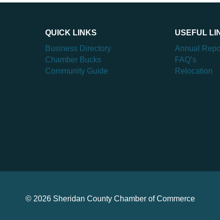
QUICK LINKS
USEFUL LI
Business Directory
Annual Repo
Chamber Bucks
FAQ’s
Community Guide
Relocation
© 2026 Sheridan County Chamber of Commerce