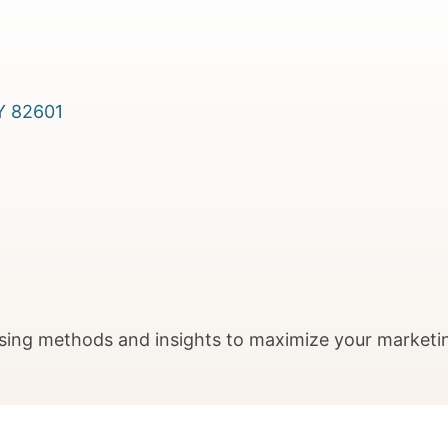
Y
82601
sing methods and insights to maximize your marketi