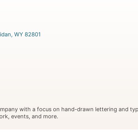
idan
WY
82801
company with a focus on hand-drawn lettering and ty
work, events, and more.