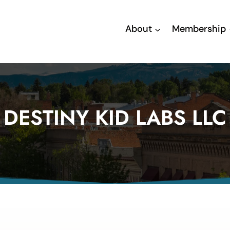
About
Membership
DESTINY KID LABS LLC