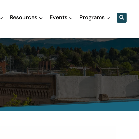
Resources
Events
Programs