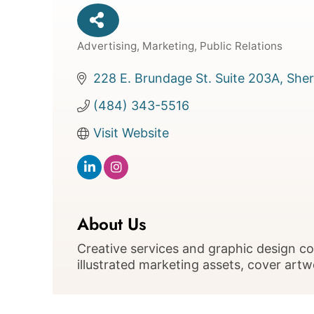
Advertising, Marketing, Public Relations
Categories
228 E. Brundage St. Suite 203A
Sher
(484) 343-5516
Visit Website
About Us
Creative services and graphic design 
illustrated marketing assets, cover art