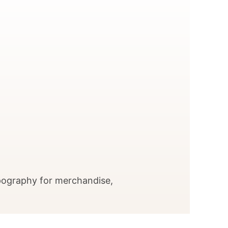
pography for merchandise,