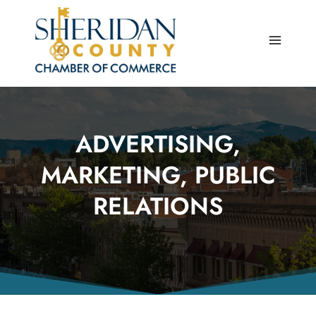
Skip
to
content
ADVERTISING,
MARKETING, PUBLIC
RELATIONS