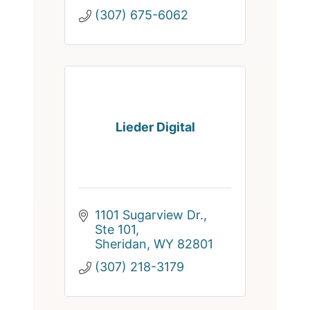
(307) 675-6062
Lieder Digital
1101 Sugarview Dr., 
Ste 101
Sheridan
WY
82801
(307) 218-3179