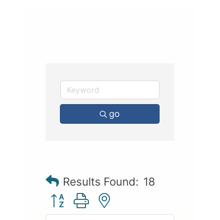
go
Results Found:
18
Button group with nested dropdown