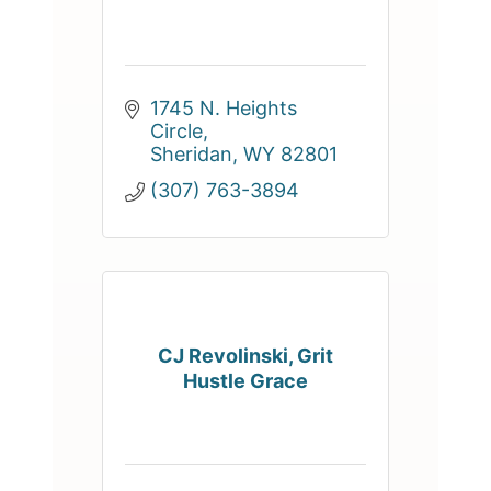
1745 N. Heights 
Circle
Sheridan
WY
82801
(307) 763-3894
CJ Revolinski, Grit
Hustle Grace