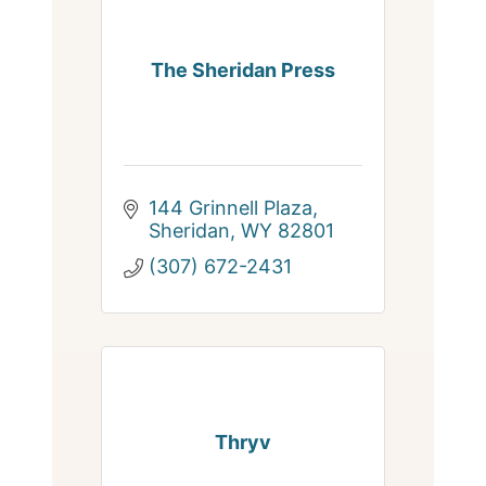
The Sheridan Press
144 Grinnell Plaza
Sheridan
WY
82801
(307) 672-2431
Thryv