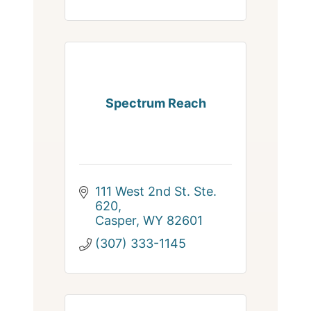
Spectrum Reach
111 West 2nd St. Ste. 
620
Casper
WY
82601
(307) 333-1145