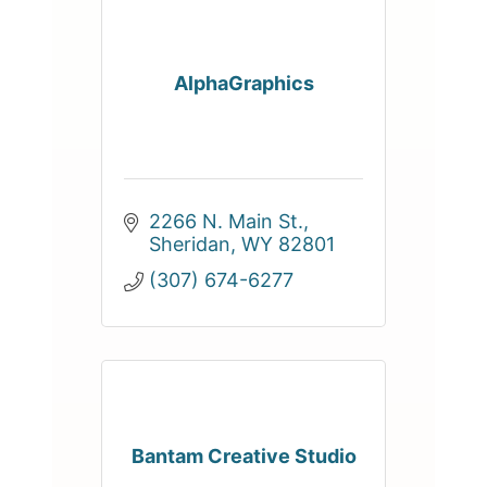
AlphaGraphics
2266 N. Main St.
Sheridan
WY
82801
(307) 674-6277
Bantam Creative Studio