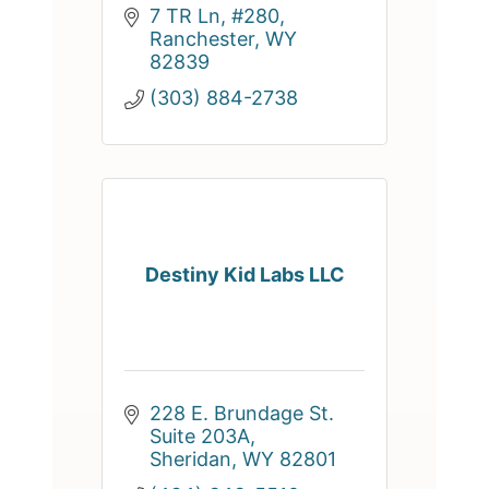
7 TR Ln, #280
Ranchester
WY
82839
(303) 884-2738
Destiny Kid Labs LLC
228 E. Brundage St. 
Suite 203A
Sheridan
WY
82801