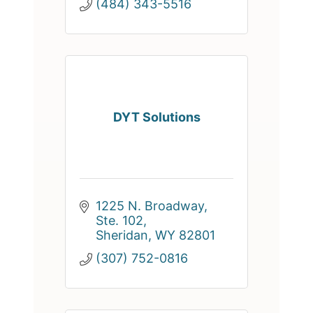
(484) 343-5516
DYT Solutions
1225 N. Broadway, 
Ste. 102
Sheridan
WY
82801
(307) 752-0816