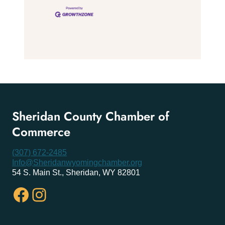
Sheridan County Chamber of
Commerce
(307) 672-2485
Info@Sheridanwyomingchamber.org
54 S. Main St., Sheridan, WY 82801
Facebook
Instagram