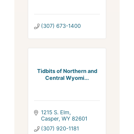
(307) 673-1400
Tidbits of Northern and
Central Wyomi...
1215 S. Elm
Casper
WY
82601
(307) 920-1181