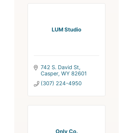
LUM Studio
742 S. David St
Casper
WY
82601
(307) 224-4950
Only Co.