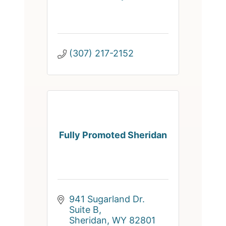
(307) 217-2152
Fully Promoted Sheridan
941 Sugarland Dr. 
Suite B
Sheridan
WY
82801