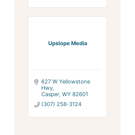
Upslope Media
627 W Yellowstone 
Hwy
Casper
WY
82601
(307) 258-3124