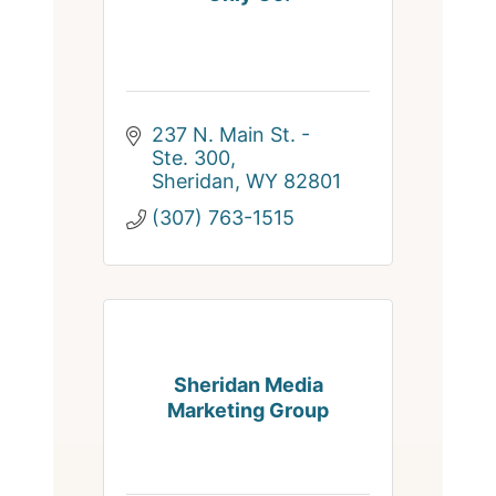
237 N. Main St. - 
Ste. 300
Sheridan
WY
82801
(307) 763-1515
Sheridan Media
Marketing Group