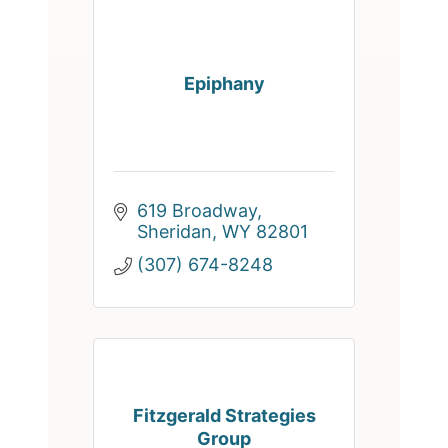
Epiphany
619 Broadway
Sheridan
WY
82801
(307) 674-8248
Fitzgerald Strategies
Group