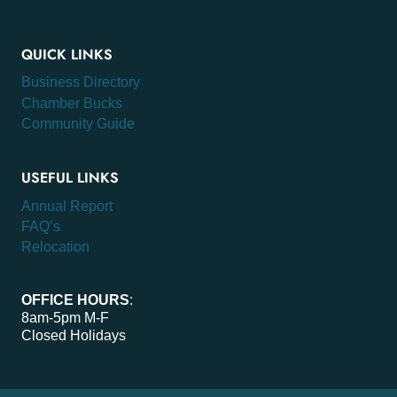
QUICK LINKS
Business Directory
Chamber Bucks
Community Guide
USEFUL LINKS
Annual Report
FAQ’s
Relocation
OFFICE HOURS
:
8am-5pm M-F
Closed Holidays