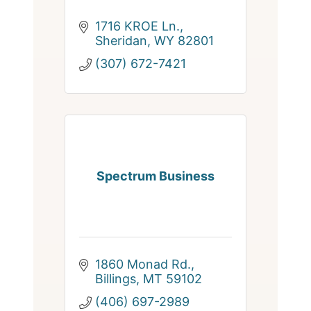
1716 KROE Ln.
Sheridan
WY
82801
(307) 672-7421
Spectrum Business
1860 Monad Rd.
Billings
MT
59102
(406) 697-2989