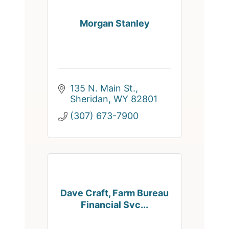
Morgan Stanley
135 N. Main St.
Sheridan
WY
82801
(307) 673-7900
Dave Craft, Farm Bureau
Financial Svc...