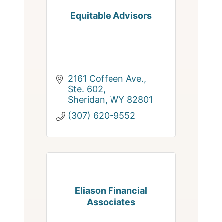
Equitable Advisors
2161 Coffeen Ave., 
Ste. 602
Sheridan
WY
82801
(307) 620-9552
Eliason Financial
Associates