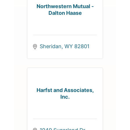
Northwestern Mutual -
Dalton Haase
Sheridan
WY
82801
Harfst and Associates,
Inc.