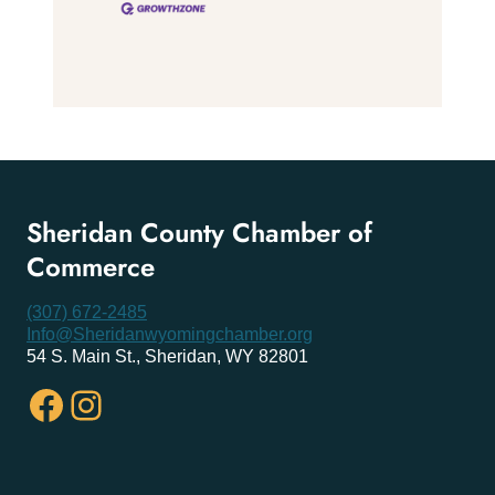
Sheridan County Chamber of
Commerce
(307) 672-2485
Info@Sheridanwyomingchamber.org
54 S. Main St., Sheridan, WY 82801
Facebook
Instagram