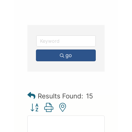
go
Results Found:
15
Button group with nested dropdown