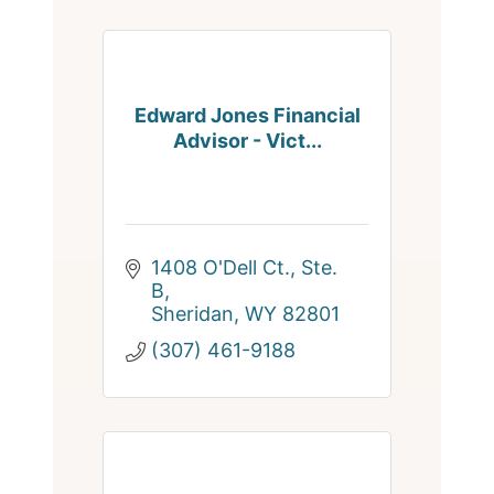
Edward Jones Financial
Advisor - Vict...
1408 O'Dell Ct., Ste. 
B
Sheridan
WY
82801
(307) 461-9188