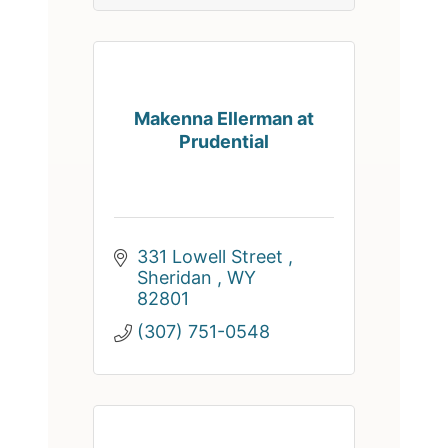
Makenna Ellerman at
Prudential
331 Lowell Street 
Sheridan 
WY
82801
(307) 751-0548