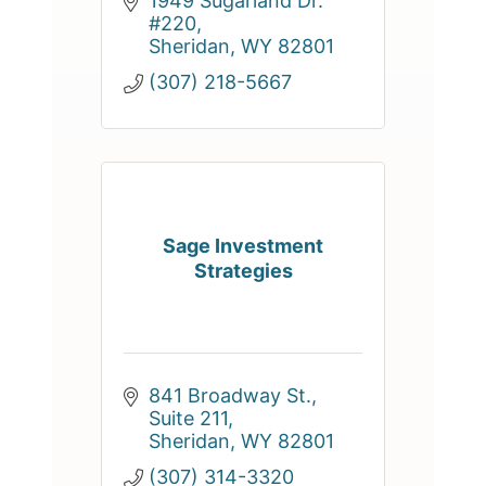
1949 Sugarland Dr. 
#220
Sheridan
WY
82801
(307) 218-5667
Sage Investment
Strategies
841 Broadway St., 
Suite 211
Sheridan
WY
82801
(307) 314-3320