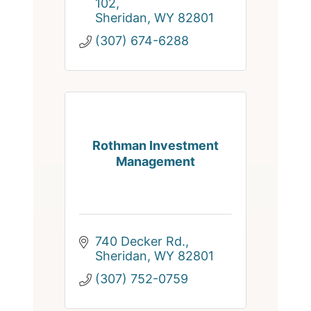
102
Sheridan
WY
82801
(307) 674-6288
Rothman Investment
Management
740 Decker Rd.
Sheridan
WY
82801
(307) 752-0759