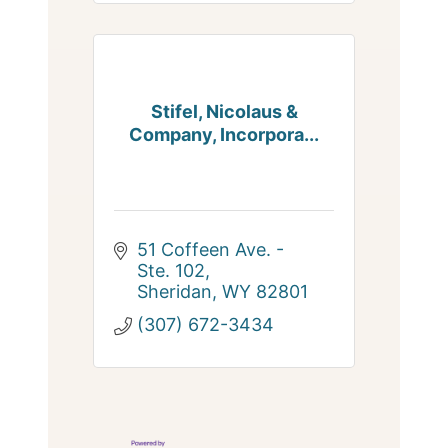
Stifel, Nicolaus &
Company, Incorpora...
51 Coffeen Ave. - 
Ste. 102
Sheridan
WY
82801
(307) 672-3434