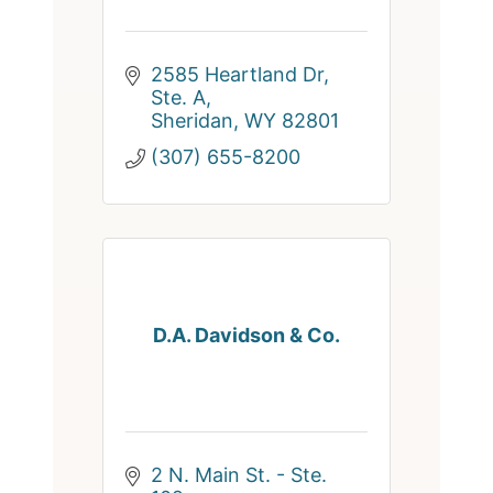
2585 Heartland Dr, 
Ste. A
Sheridan
WY
82801
(307) 655-8200
D.A. Davidson & Co.
2 N. Main St. - Ste. 