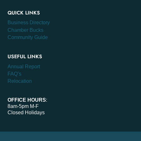
QUICK LINKS
Business Directory
Chamber Bucks
Community Guide
USEFUL LINKS
Annual Report
FAQ’s
Relocation
OFFICE HOURS
:
8am-5pm M-F
Closed Holidays