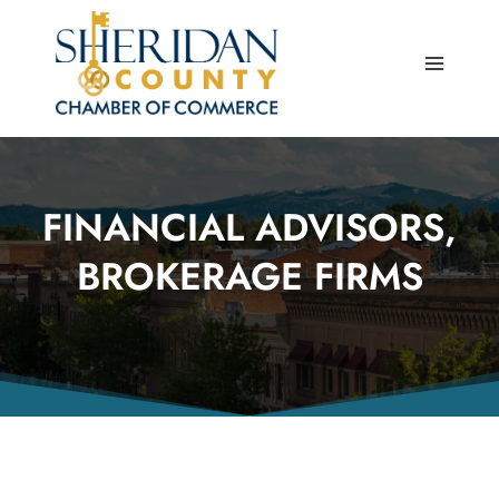
Skip
to
content
FINANCIAL ADVISORS,
BROKERAGE FIRMS