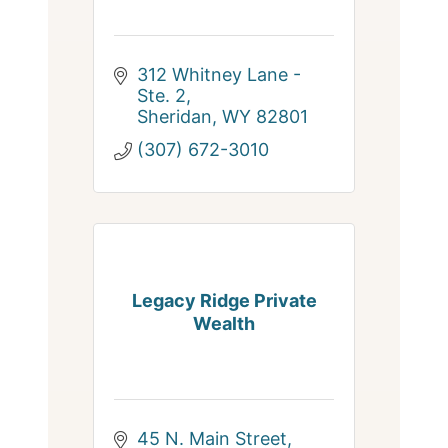
312 Whitney Lane - 
Ste. 2
Sheridan
WY
82801
(307) 672-3010
Legacy Ridge Private
Wealth
45 N. Main Street