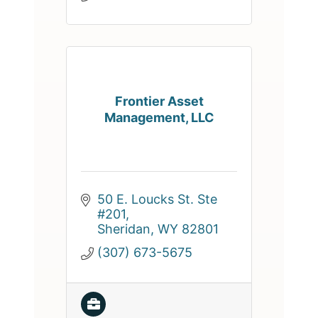
Frontier Asset
Management, LLC
50 E. Loucks St. Ste 
#201
Sheridan
WY
82801
(307) 673-5675