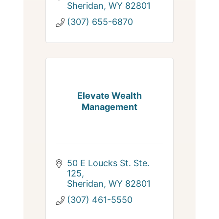
Sheridan
WY
82801
(307) 655-6870
Elevate Wealth
Management
50 E Loucks St. Ste. 
125
Sheridan
WY
82801
(307) 461-5550