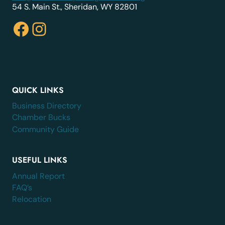
54 S. Main St., Sheridan, WY 82801
Facebook
Instagram
QUICK LINKS
Business Directory
Chamber Bucks
Community Guide
USEFUL LINKS
Annual Report
FAQ’s
Relocation