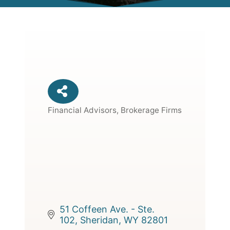
Financial Advisors, Brokerage Firms
Categories
51 Coffeen Ave. - Ste. 
102
Sheridan
WY
82801