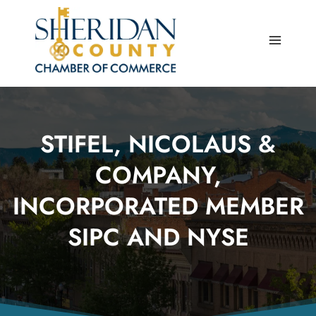
Skip
to
content
STIFEL, NICOLAUS &
COMPANY,
INCORPORATED MEMBER
SIPC AND NYSE