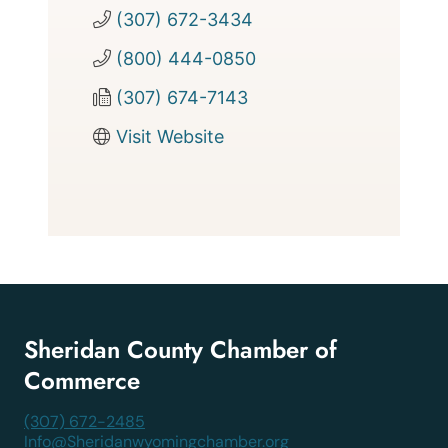
(307) 672-3434
(800) 444-0850
(307) 674-7143
Visit Website
Sheridan County Chamber of
Commerce
(307) 672-2485
Info@Sheridanwyomingchamber.org