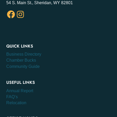
54 S. Main St., Sheridan, WY 82801
Facebook
Instagram
QUICK LINKS
Business Directory
Chamber Bucks
Community Guide
USEFUL LINKS
Annual Report
FAQ’s
Relocation