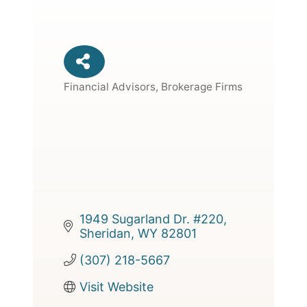
Financial Advisors, Brokerage Firms
Categories
1949 Sugarland Dr. #220
Sheridan
WY
82801
(307) 218-5667
Visit Website