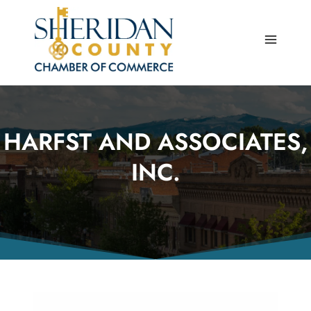
Skip
to
content
HARFST AND ASSOCIATES,
INC.