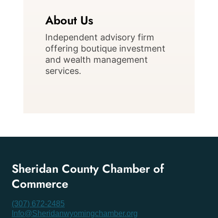
About Us
Independent advisory firm
offering boutique investment
and wealth management
services.
Sheridan County Chamber of
Commerce
(307) 672-2485
Info@Sheridanwyomingchamber.org