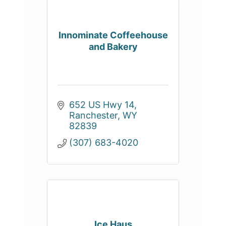
Innominate Coffeehouse
and Bakery
652 US Hwy 14
Ranchester
WY
82839
(307) 683-4020
Ice Haus