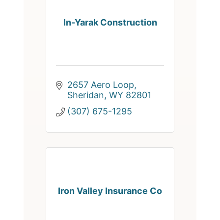
In-Yarak Construction
2657 Aero Loop
Sheridan
WY
82801
(307) 675-1295
Iron Valley Insurance Co