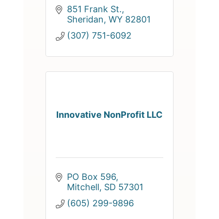
851 Frank St.
Sheridan
WY
82801
(307) 751-6092
Innovative NonProfit LLC
PO Box 596
Mitchell
SD
57301
(605) 299-9896