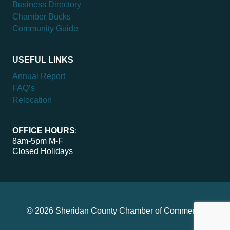
Business Directory
Chamber Bucks
Community Guide
USEFUL LINKS
Annual Report
FAQ’s
Relocation
OFFICE HOURS
:
8am-5pm M-F
Closed Holidays
© 2026 Sheridan County Chamber of Commerce