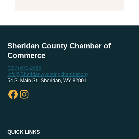
Sheridan County Chamber of
Commerce
(307) 672-2485
Info@Sheridanwyomingchamber.org
54 S. Main St., Sheridan, WY 82801
Facebook
Instagram
QUICK LINKS