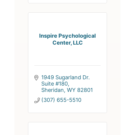
Inspire Psychological
Center, LLC
1949 Sugarland Dr. 
Suite #180
Sheridan
WY
82801
(307) 655-5510