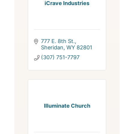
iCrave Industries
777 E. 8th St.
Sheridan
WY
82801
(307) 751-7797
Illuminate Church