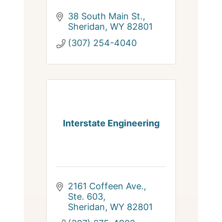
38 South Main St.
Sheridan
WY
82801
(307) 254-4040
Interstate Engineering
2161 Coffeen Ave., 
Ste. 603
Sheridan
WY
82801