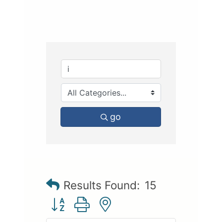
go
Results Found:
15
Button group with nested dropdown