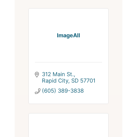
ImageAll
312 Main St.
Rapid City
SD
57701
(605) 389-3838