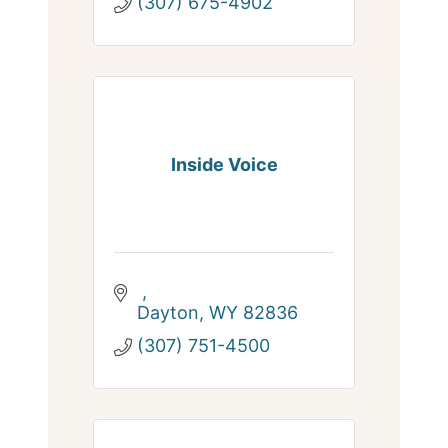
(307) 675-4902
Inside Voice
Dayton
WY
82836
(307) 751-4500