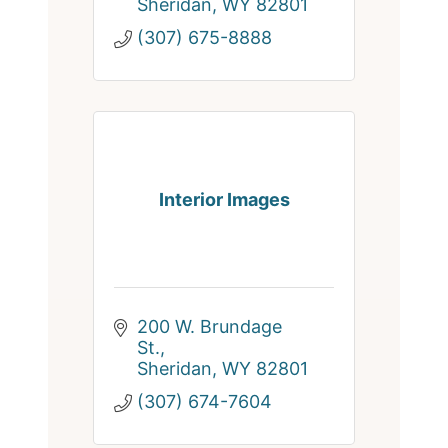
Sheridan
WY
82801
(307) 675-8888
Interior Images
200 W. Brundage 
St.
Sheridan
WY
82801
(307) 674-7604