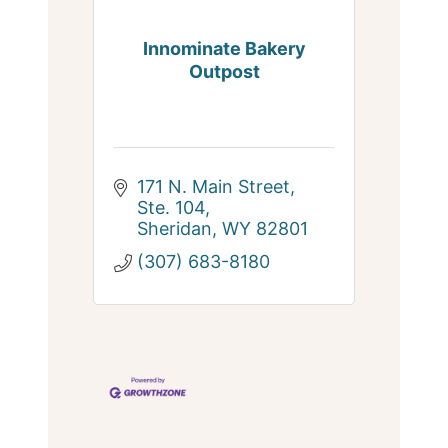
Innominate Bakery
Outpost
171 N. Main Street, 
Ste. 104
Sheridan
WY
82801
(307) 683-8180