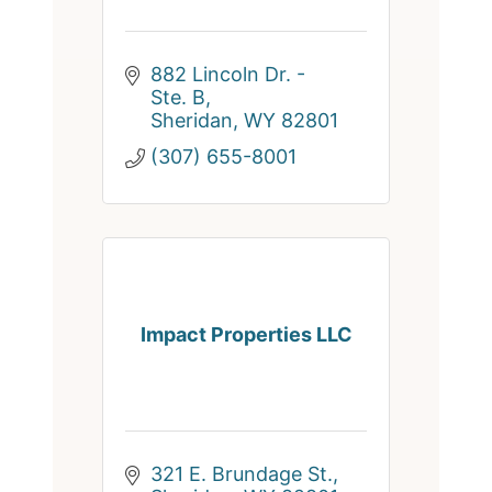
882 Lincoln Dr. - 
Ste. B
Sheridan
WY
82801
(307) 655-8001
Impact Properties LLC
321 E. Brundage St.