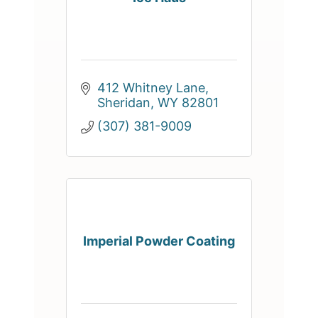
412 Whitney Lane
Sheridan
WY
82801
(307) 381-9009
Imperial Powder Coating