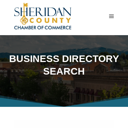
Skip
to
content
BUSINESS DIRECTORY
SEARCH