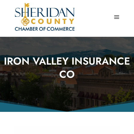
Skip
to
content
IRON VALLEY INSURANCE
CO