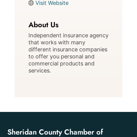
Visit Website
About Us
Independent insurance agency
that works with many
different insurance companies
to offer you personal and
commercial products and
services.
Sheridan County Chamber of