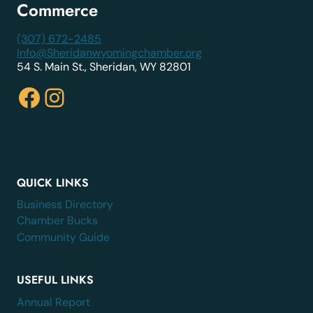
Commerce
(307) 672-2485
Info@Sheridanwyomingchamber.org
54 S. Main St., Sheridan, WY 82801
Facebook
Instagram
QUICK LINKS
Business Directory
Chamber Bucks
Community Guide
USEFUL LINKS
Annual Report