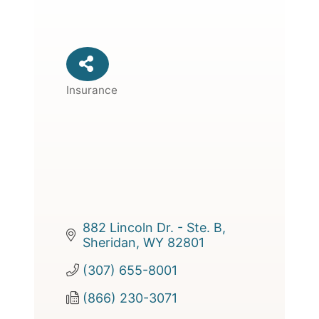
Insurance
Categories
882 Lincoln Dr. - Ste. B
Sheridan
WY
82801
(307) 655-8001
(866) 230-3071