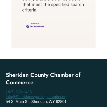
that meet the specified search
criteria.
Sheridan County Chamber of
Commerce
(307) 672-2485
Info@Sheridanwyomingchamber.org
54 S. Main St., Sheridan, WY 82801