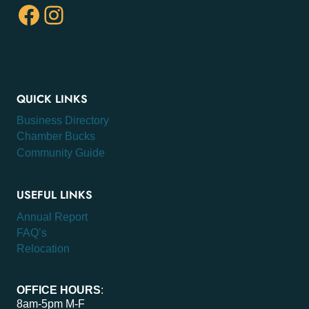
Facebook
Instagram
QUICK LINKS
Business Directory
Chamber Bucks
Community Guide
USEFUL LINKS
Annual Report
FAQ’s
Relocation
OFFICE HOURS
:
8am-5pm M-F