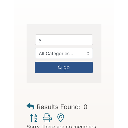
go
Results Found:
0
Button group with nested dropdown
Sorry, there are no members