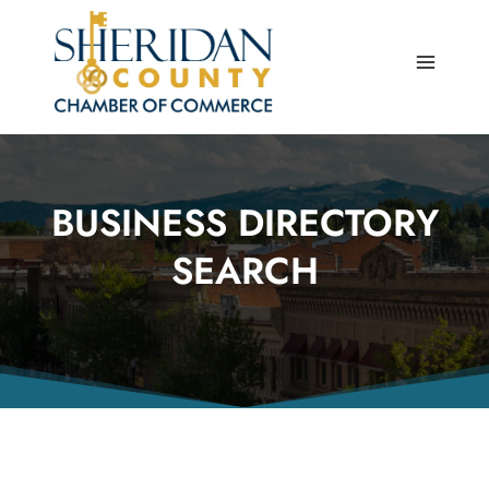
Skip
to
content
BUSINESS DIRECTORY
SEARCH