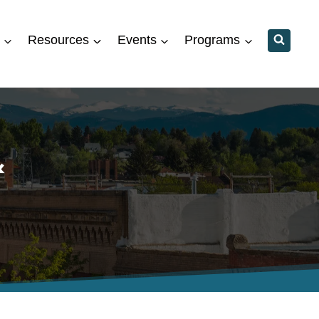
Resources
Events
Programs
&