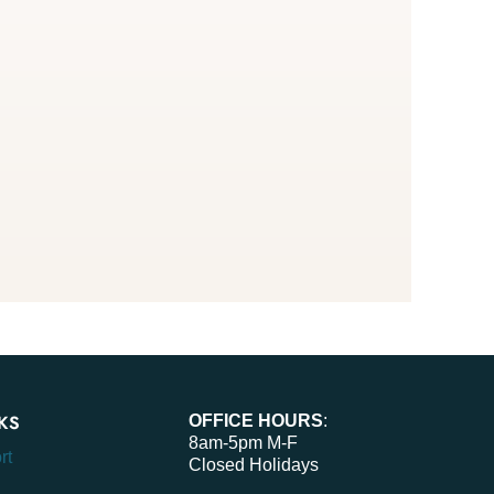
KS
OFFICE HOURS
:
8am-5pm M-F
rt
Closed Holidays