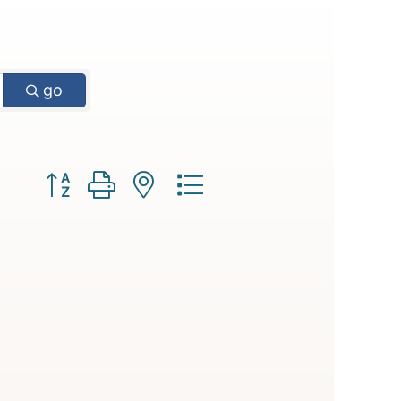
go
Button group with nested dropdown