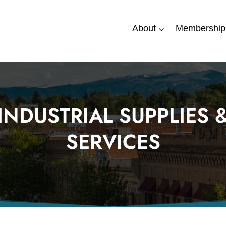
About
Membership
INDUSTRIAL SUPPLIES 
SERVICES