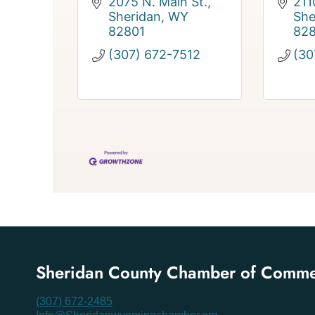
2075 N. Main St.
211
Sheridan
WY
She
82801
82
(307) 672-7512
(30
Sheridan County Chamber of Comm
(307) 672-2485