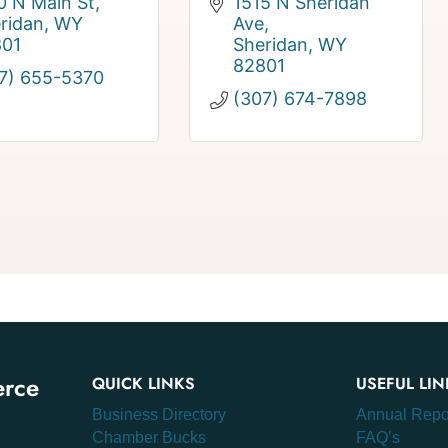
0 N Main St
1515 N Sheridan 
ridan
WY
Ave
801
Sheridan
WY
82801
7) 655-5370
(307) 674-7898
erce
QUICK LINKS
USEFUL LIN
Business Directory
Annual Repo
Chamber Bucks
FAQ’s