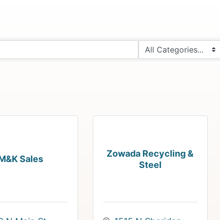
Zowada Recycling &
M&K Sales
Steel