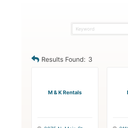
Results Found:
3
M & K Rentals