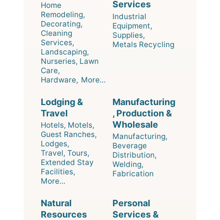
Services
Home
Remodeling,
Industrial
Decorating,
Equipment,
Cleaning
Supplies,
Services,
Metals Recycling
Landscaping,
Nurseries, Lawn
Care,
Hardware,
More...
Lodging &
Manufacturing
Travel
, Production &
Wholesale
Hotels, Motels,
Guest Ranches,
Manufacturing,
Lodges,
Beverage
Travel, Tours,
Distribution,
Extended Stay
Welding,
Facilities,
Fabrication
More...
Natural
Personal
Resources
Services &