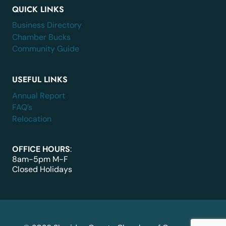
QUICK LINKS
Business Directory
Chamber Bucks
Community Guide
USEFUL LINKS
Annual Report
FAQ’s
Relocation
OFFICE HOURS
:
8am-5pm M-F
Closed Holidays