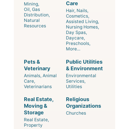
Care
Mining,
Oil, Gas
Hair, Nails,
Distribution,
Cosmetics,
Natural
Assisted Living,
Resources
Nursing Homes,
Day Spas,
Daycare,
Preschools,
More...
Pets &
Public Utilities
Veterinary
& Environment
Animals, Animal
Environmental
Care,
Services,
Veterinarians
Utilities
Real Estate,
Religious
Moving &
Organizations
Storage
Churches
Real Estate,
Property