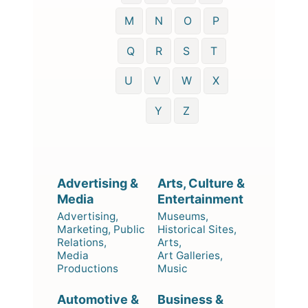
M
N
O
P
Q
R
S
T
U
V
W
X
Y
Z
Advertising &
Arts, Culture &
Media
Entertainment
Advertising,
Museums,
Marketing, Public
Historical Sites,
Relations,
Arts,
Media
Art Galleries,
Productions
Music
Automotive &
Business &