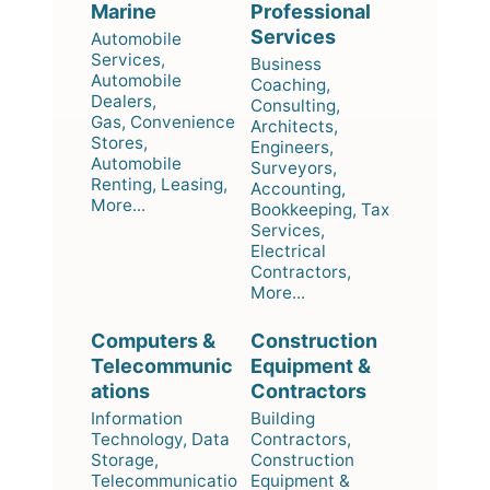
Marine
Professional
Services
Automobile
Services,
Business
Automobile
Coaching,
Dealers,
Consulting,
Gas, Convenience
Architects,
Stores,
Engineers,
Automobile
Surveyors,
Renting, Leasing,
Accounting,
More...
Bookkeeping, Tax
Services,
Electrical
Contractors,
More...
Computers &
Construction
Telecommunic
Equipment &
ations
Contractors
Information
Building
Technology, Data
Contractors,
Storage,
Construction
Telecommunicatio
Equipment &