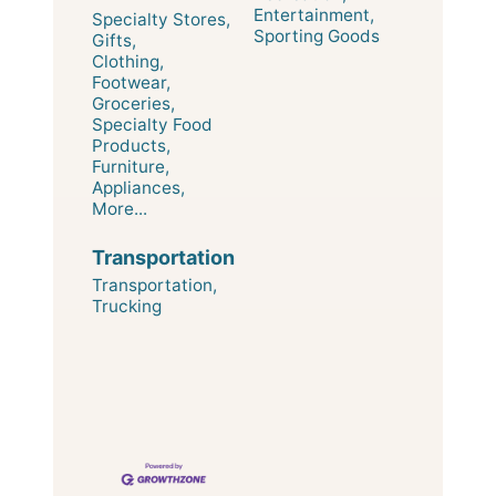
Entertainment,
Specialty Stores,
Sporting Goods
Gifts,
Clothing,
Footwear,
Groceries,
Specialty Food
Products,
Furniture,
Appliances,
More...
Transportation
Transportation,
Trucking