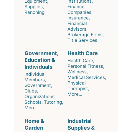
Equipment,
Institutions,
Supplies,
Finance
Ranching
Companies,
Insurance,
Financial
Advisors,
Brokerage Firms,
Title Services
Government,
Health Care
Education &
Health Care,
Personal Fitness,
Individuals
Wellness,
Individual
Medical Services,
Members,
Physical
Government,
Therapist,
Clubs,
More...
Organizations,
Schools, Tutoring,
More...
Home &
Industrial
Garden
Supplies &