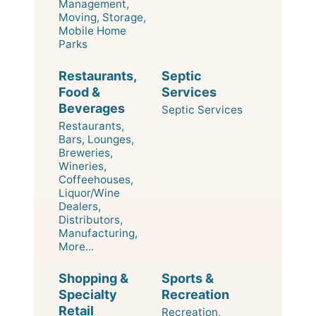
Management,
Moving, Storage,
Mobile Home
Parks
Restaurants,
Septic
Food &
Services
Beverages
Septic Services
Restaurants,
Bars, Lounges,
Breweries,
Wineries,
Coffeehouses,
Liquor/Wine
Dealers,
Distributors,
Manufacturing,
More...
Shopping &
Sports &
Specialty
Recreation
Retail
Recreation,