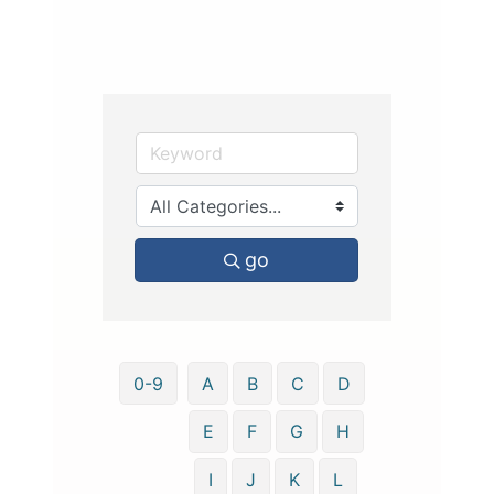
go
0-9
A
B
C
D
E
F
G
H
I
J
K
L