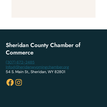
Sheridan County Chamber of
Commerce
(307) 672-2485
Info@Sheridanwyomingchamber.org
54 S. Main St., Sheridan, WY 82801
Facebook
Instagram