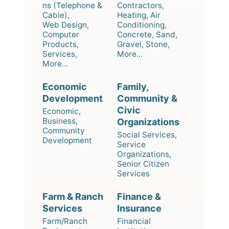
ns (Telephone &
Contractors,
Cable),
Heating, Air
Web Design,
Conditioning,
Computer
Concrete, Sand,
Products,
Gravel, Stone,
Services,
More...
More...
Economic
Family,
Development
Community &
Civic
Economic,
Business,
Organizations
Community
Social Services,
Development
Service
Organizations,
Senior Citizen
Services
Farm & Ranch
Finance &
Services
Insurance
Farm/Ranch
Financial