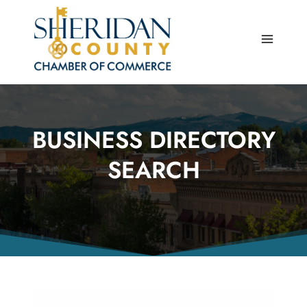
Skip
to
content
BUSINESS DIRECTORY
SEARCH