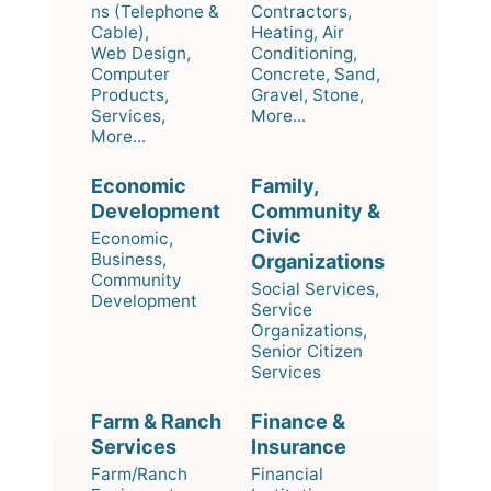
ns (Telephone &
Contractors,
Cable),
Heating, Air
Web Design,
Conditioning,
Computer
Concrete, Sand,
Products,
Gravel, Stone,
Services,
More...
More...
Economic
Family,
Development
Community &
Civic
Economic,
Business,
Organizations
Community
Social Services,
Development
Service
Organizations,
Senior Citizen
Services
Farm & Ranch
Finance &
Services
Insurance
Farm/Ranch
Financial