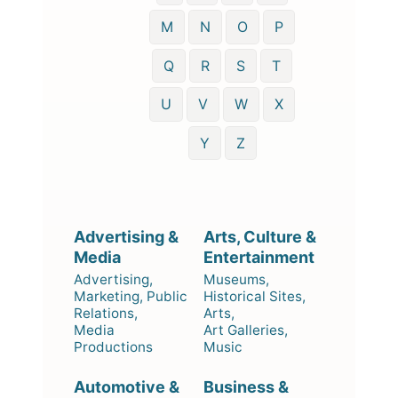
M
N
O
P
Q
R
S
T
U
V
W
X
Y
Z
Advertising &
Arts, Culture &
Media
Entertainment
Advertising,
Museums,
Marketing, Public
Historical Sites,
Relations,
Arts,
Media
Art Galleries,
Productions
Music
Automotive &
Business &