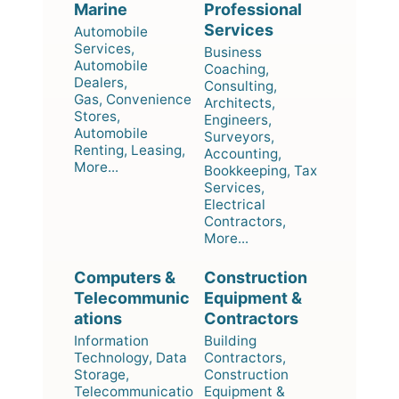
Marine
Professional
Services
Automobile
Services,
Business
Automobile
Coaching,
Dealers,
Consulting,
Gas, Convenience
Architects,
Stores,
Engineers,
Automobile
Surveyors,
Renting, Leasing,
Accounting,
More...
Bookkeeping, Tax
Services,
Electrical
Contractors,
More...
Computers &
Construction
Telecommunic
Equipment &
ations
Contractors
Information
Building
Technology, Data
Contractors,
Storage,
Construction
Telecommunicatio
Equipment &