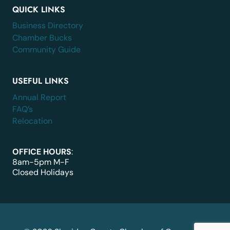
QUICK LINKS
Business Directory
Chamber Bucks
Community Guide
USEFUL LINKS
Annual Report
FAQ’s
Relocation
OFFICE HOURS
:
8am-5pm M-F
Closed Holidays