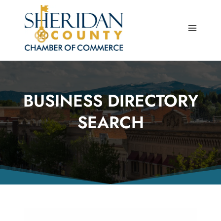
Skip
to
content
BUSINESS DIRECTORY
SEARCH