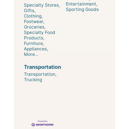
Entertainment,
Specialty Stores,
Sporting Goods
Gifts,
Clothing,
Footwear,
Groceries,
Specialty Food
Products,
Furniture,
Appliances,
More...
Transportation
Transportation,
Trucking