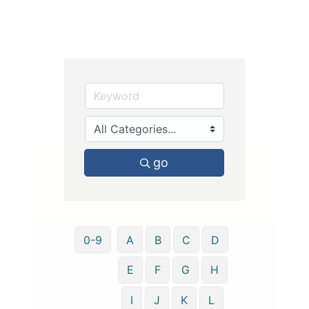
go
0-9
A
B
C
D
E
F
G
H
I
J
K
L