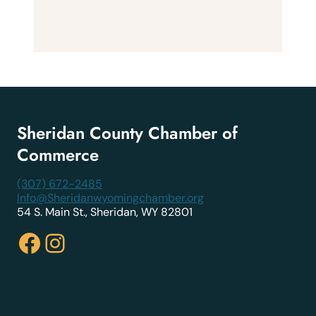
Sheridan County Chamber of
Commerce
(307) 672-2485
Info@Sheridanwyomingchamber.org
54 S. Main St., Sheridan, WY 82801
Facebook
Instagram