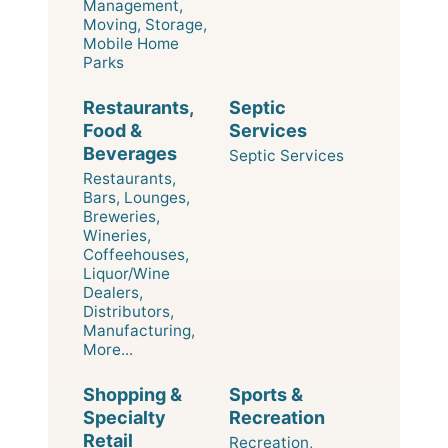
Management,
Moving, Storage,
Mobile Home
Parks
Restaurants,
Septic
Food &
Services
Beverages
Septic Services
Restaurants,
Bars, Lounges,
Breweries,
Wineries,
Coffeehouses,
Liquor/Wine
Dealers,
Distributors,
Manufacturing,
More...
Shopping &
Sports &
Specialty
Recreation
Retail
Recreation,