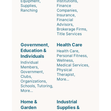
Equipment,
Institutions,
Supplies,
Finance
Ranching
Companies,
Insurance,
Financial
Advisors,
Brokerage Firms,
Title Services
Government,
Health Care
Education &
Health Care,
Personal Fitness,
Individuals
Wellness,
Individual
Medical Services,
Members,
Physical
Government,
Therapist,
Clubs,
More...
Organizations,
Schools, Tutoring,
More...
Home &
Industrial
Garden
Supplies &