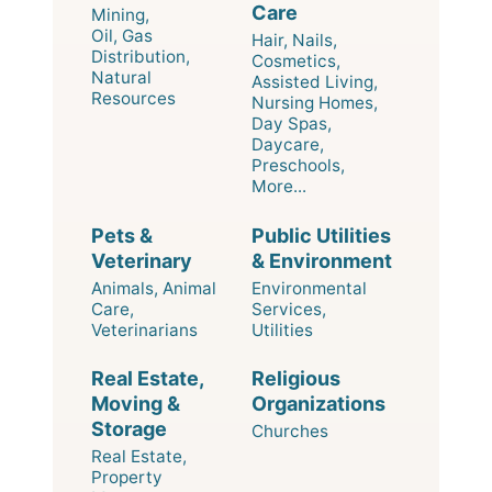
Care
Mining,
Oil, Gas
Hair, Nails,
Distribution,
Cosmetics,
Natural
Assisted Living,
Resources
Nursing Homes,
Day Spas,
Daycare,
Preschools,
More...
Pets &
Public Utilities
Veterinary
& Environment
Animals, Animal
Environmental
Care,
Services,
Veterinarians
Utilities
Real Estate,
Religious
Moving &
Organizations
Storage
Churches
Real Estate,
Property