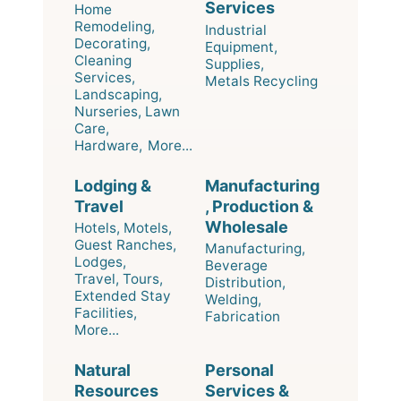
Services
Home
Remodeling,
Industrial
Decorating,
Equipment,
Cleaning
Supplies,
Services,
Metals Recycling
Landscaping,
Nurseries, Lawn
Care,
Hardware,
More...
Lodging &
Manufacturing
Travel
, Production &
Wholesale
Hotels, Motels,
Guest Ranches,
Manufacturing,
Lodges,
Beverage
Travel, Tours,
Distribution,
Extended Stay
Welding,
Facilities,
Fabrication
More...
Natural
Personal
Resources
Services &