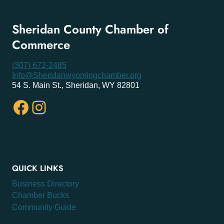
Sheridan County Chamber of
Commerce
(307) 672-2485
Info@Sheridanwyomingchamber.org
54 S. Main St., Sheridan, WY 82801
Facebook
Instagram
QUICK LINKS
Business Directory
Chamber Bucks
Community Guide