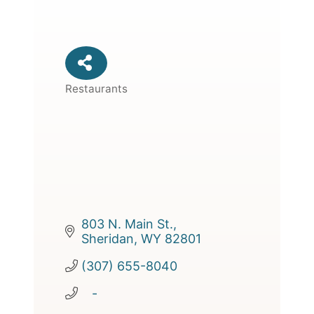
Restaurants
Categories
803 N. Main St.
Sheridan
WY
82801
(307) 655-8040
   -