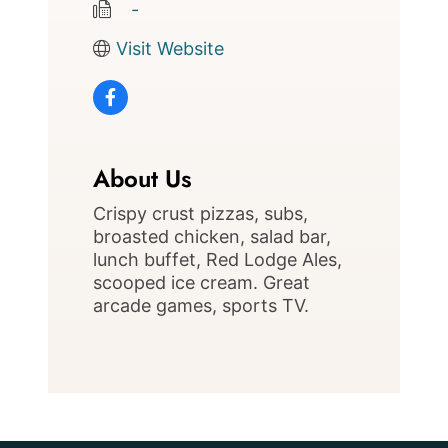
   -
Visit Website
About Us
Crispy crust pizzas, subs,
broasted chicken, salad bar,
lunch buffet, Red Lodge Ales,
scooped ice cream. Great
arcade games, sports TV.