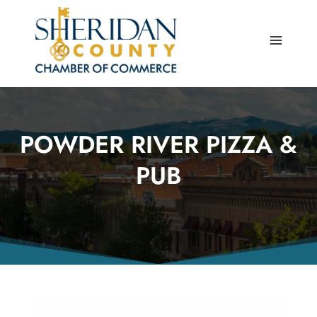
Skip
to
content
POWDER RIVER PIZZA &
PUB