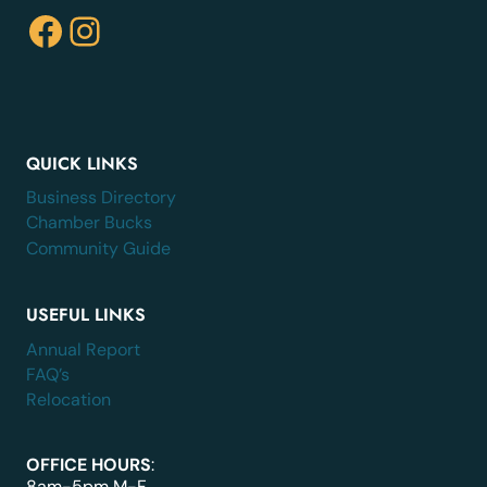
Facebook
Instagram
QUICK LINKS
Business Directory
Chamber Bucks
Community Guide
USEFUL LINKS
Annual Report
FAQ’s
Relocation
OFFICE HOURS
:
8am-5pm M-F