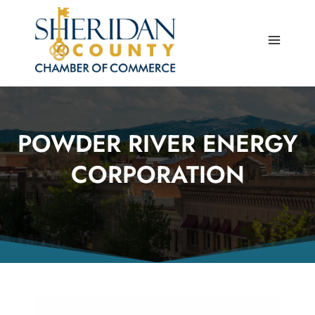
Skip
to
content
POWDER RIVER ENERGY
CORPORATION