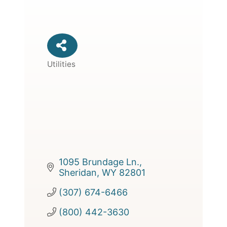
Utilities
Categories
1095 Brundage Ln.
Sheridan
WY
82801
(307) 674-6466
(800) 442-3630