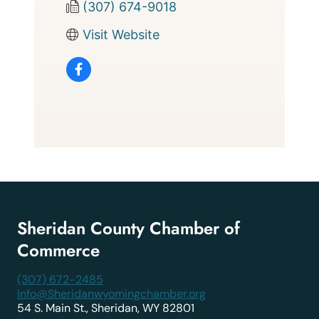
(307) 674-9018
Visit Website
Sheridan County Chamber of
Commerce
(307) 672-2485
Info@Sheridanwyomingchamber.org
54 S. Main St., Sheridan, WY 82801