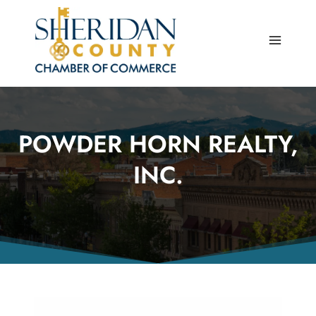
Skip
to
content
POWDER HORN REALTY,
INC.