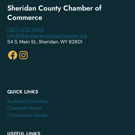
Sheridan County Chamber of
Commerce
(307) 672-2485
Info@Sheridanwyomingchamber.org
54 S. Main St., Sheridan, WY 82801
Facebook
Instagram
QUICK LINKS
Business Directory
Chamber Bucks
Community Guide
USEFUL LINKS