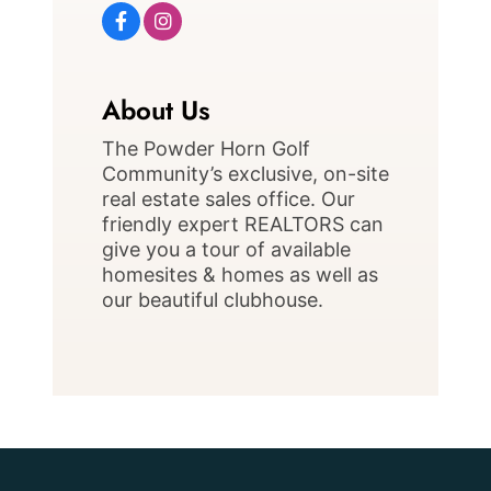
About Us
The Powder Horn Golf
Community’s exclusive, on-site
real estate sales office. Our
friendly expert REALTORS can
give you a tour of available
homesites & homes as well as
our beautiful clubhouse.