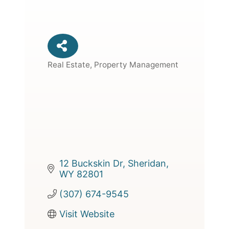
Real Estate, Property Management
Categories
12 Buckskin Dr
Sheridan
WY
82801
(307) 674-9545
Visit Website