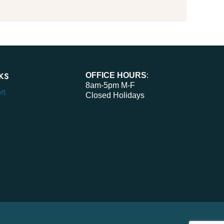
KS
OFFICE HOURS
:
8am-5pm M-F
rt
Closed Holidays