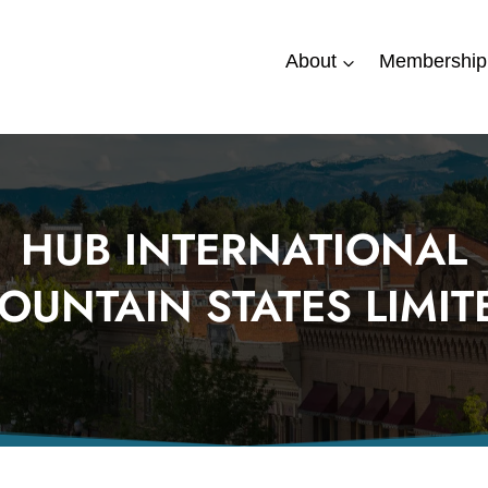
About
Membership
HUB INTERNATIONAL
OUNTAIN STATES LIMIT