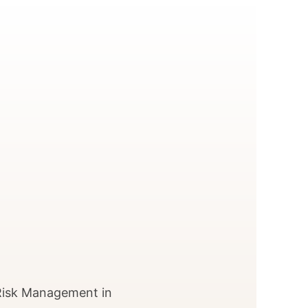
 Risk Management in