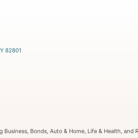
Y
82801
g Business, Bonds, Auto & Home, Life & Health, and