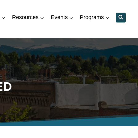
Resources
Events
Programs
ED