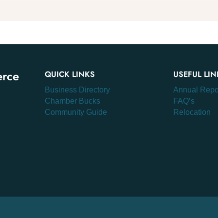
erce
QUICK LINKS
USEFUL LIN
Business Directory
Annual Repo
Chamber Bucks
FAQ’s
Community Guide
Relocation