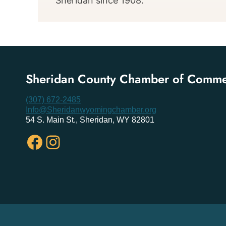
Sheridan since 1908.
Sheridan County Chamber of Comm
(307) 672-2485
Info@Sheridanwyomingchamber.org
54 S. Main St., Sheridan, WY 82801
Facebook
Instagram