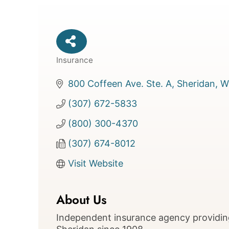
Insurance
Categories
800 Coffeen Ave. Ste. A
Sheridan
W
(307) 672-5833
(800) 300-4370
(307) 674-8012
Visit Website
About Us
Independent insurance agency providin