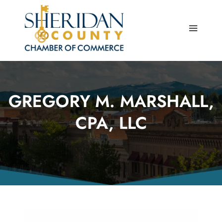
Skip
to
content
GREGORY M. MARSHALL,
CPA, LLC