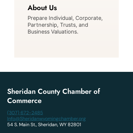
About Us
Prepare Individual, Corporate,
Partnership, Trusts, and
Business Valuations.
Sheridan County Chamber of
Commerce
(307) 672-2485
Info@Sheridanwyomingchamber.org
54 S. Main St., Sheridan, WY 82801