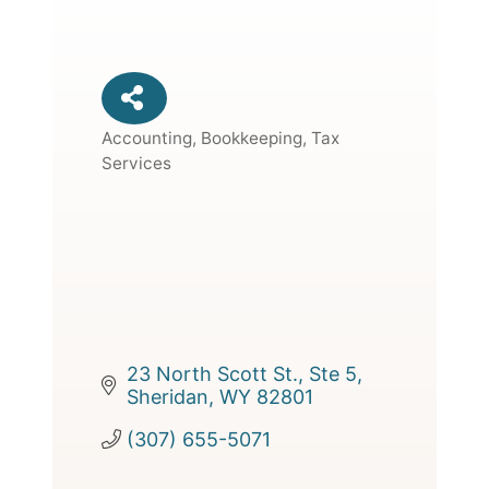
Accounting, Bookkeeping, Tax
Categories
Services
23 North Scott St., Ste 5
Sheridan
WY
82801
(307) 655-5071