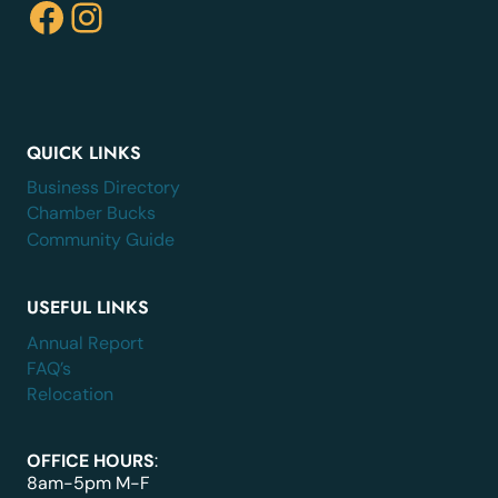
Facebook
Instagram
QUICK LINKS
Business Directory
Chamber Bucks
Community Guide
USEFUL LINKS
Annual Report
FAQ’s
Relocation
OFFICE HOURS
:
8am-5pm M-F