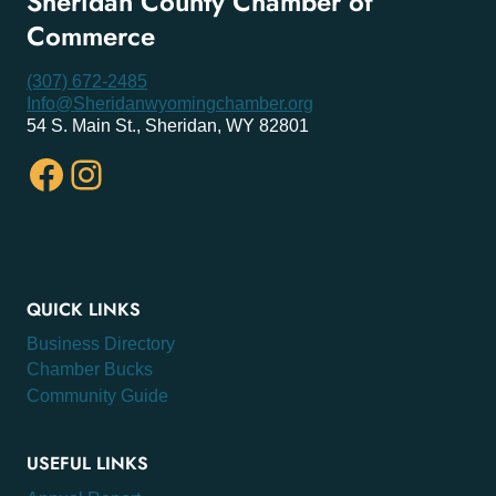
Sheridan County Chamber of
Commerce
(307) 672-2485
Info@Sheridanwyomingchamber.org
54 S. Main St., Sheridan, WY 82801
Facebook
Instagram
QUICK LINKS
Business Directory
Chamber Bucks
Community Guide
USEFUL LINKS