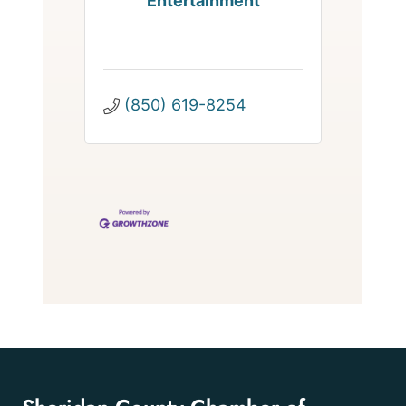
Entertainment
(850) 619-8254