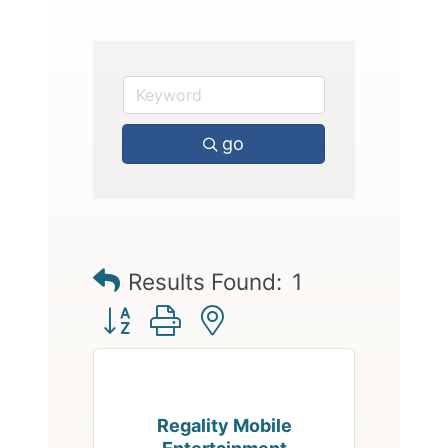
go
Results Found:
1
Button group with nested dropdown
Regality Mobile