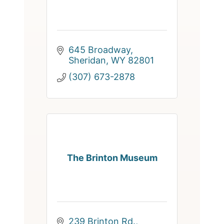
645 Broadway
Sheridan
WY
82801
(307) 673-2878
The Brinton Museum
239 Brinton Rd.