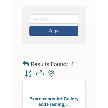
go
Results Found:
4
Button group with nested dropdown
Expressions Art Gallery
and Framing, ...