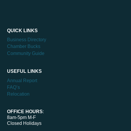
QUICK LINKS
Business Directory
Chamber Bucks
Community Guide
USEFUL LINKS
Annual Report
FAQ’s
Relocation
OFFICE HOURS
:
8am-5pm M-F
Closed Holidays