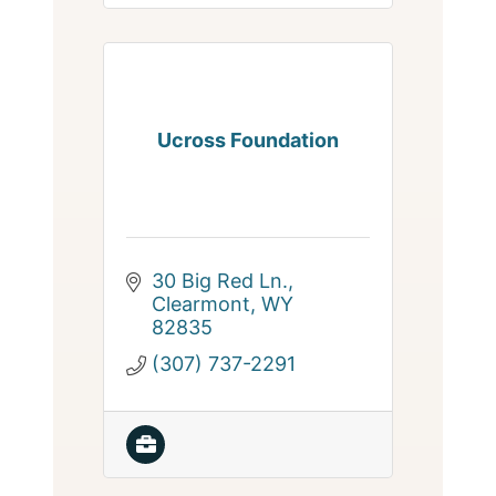
Ucross Foundation
30 Big Red Ln.
Clearmont
WY
82835
(307) 737-2291