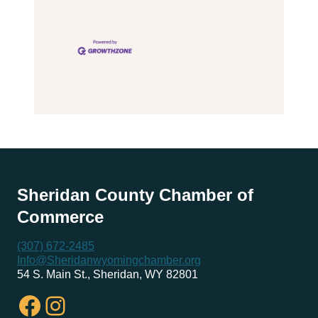
Sheridan County Chamber of
Commerce
(307) 672-2485
Info@Sheridanwyomingchamber.org
54 S. Main St., Sheridan, WY 82801
Facebook
Instagram