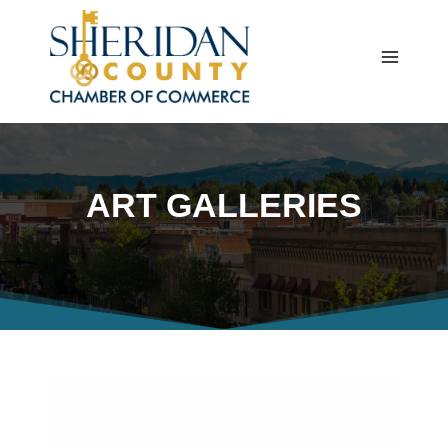
Skip
to
content
ART GALLERIES