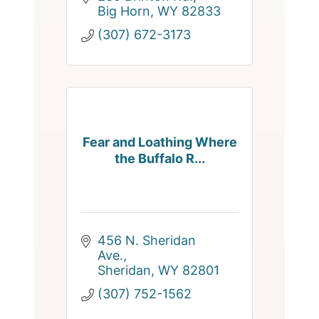
Big Horn
WY
82833
(307) 672-3173
Fear and Loathing Where
the Buffalo R...
456 N. Sheridan 
Ave.
Sheridan
WY
82801
(307) 752-1562